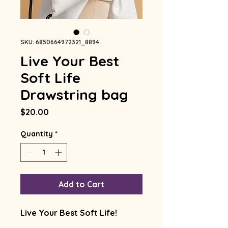
SKU: 6850664972321_8894
Live Your Best
Soft Life
Drawstring bag
Price
$20.00
Quantity
*
Add to Cart
Live Your Best Soft Life!