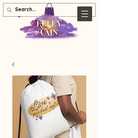
Kelly Cain Author