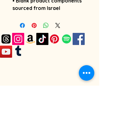
• Blank product components 
sourced from Israel