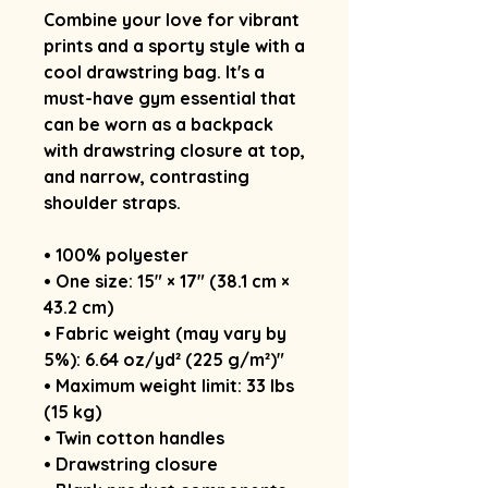
Combine your love for vibrant 
prints and a sporty style with a 
cool drawstring bag. It's a 
must-have gym essential that 
can be worn as a backpack 
with drawstring closure at top, 
and narrow, contrasting 
shoulder straps. 
• 100% polyester
• One size: 15″ × 17″ (38.1 cm × 
43.2 cm)
• Fabric weight (may vary by 
5%): 6.64 oz/yd² (225 g/m²)"
• Maximum weight limit: 33 lbs 
(15 kg)
• Twin cotton handles
• Drawstring closure